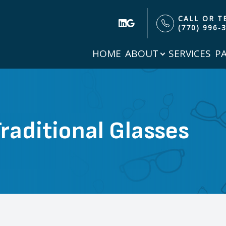
CALL OR T
(770) 996-
HOME
ABOUT
SERVICES
P
Patient Center
Search
About
Our Practice
Patient Forms
Meet Our Doctor
Insurance & Payment Options
raditional Glasses
Testimonials
Specials
Blog