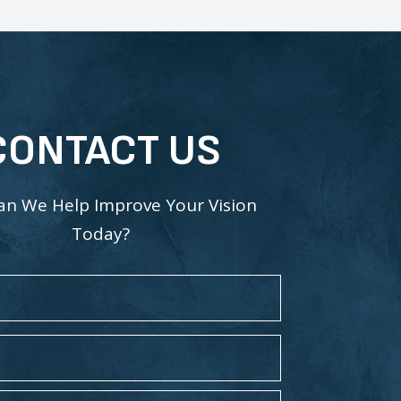
CONTACT US
n We Help Improve Your Vision
Today?