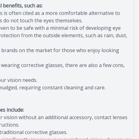
 benefits, such as:
s is often cited as a more comfortable alternative to
es do not touch the eyes themselves.
ven to be safe with a minimal risk of developing eye
rotection from the outside elements, such as rain, dust,
s brands on the market for those who enjoy looking
 wearing corrective glasses, there are also a few cons,
ur vision needs.
mudged, requiring constant cleaning and care.
es include:
ur vision without an additional accessory, contact lenses
ructions.
 traditional corrective glasses.