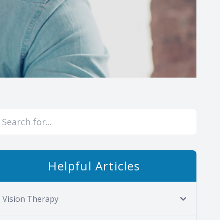
Helpful Articles
Vision Therapy