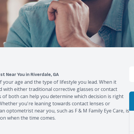
t Near You in Riverdale, GA
f your age and the type of lifestyle you lead. When it
d with either traditional corrective glasses or contact
of both can help you determine which decision is right
 Whether you're leaning towards contact lenses or
g an optometrist near you, such as F & M Family Eye Care, is
ion when the time comes.