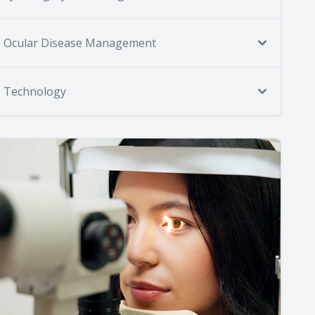
Ocular Disease Management
Technology