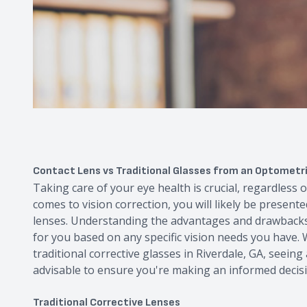
Contact Lens vs Traditional Glasses from an Optometris
Taking care of your eye health is crucial, regardless o
comes to vision correction, you will likely be presente
lenses. Understanding the advantages and drawbacks 
for you based on any specific vision needs you have.
traditional corrective glasses in Riverdale, GA, seein
advisable to ensure you're making an informed decis
Traditional Corrective Lenses