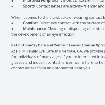
●
Improved Peripheral Vision
: Contact lenses ca
●
Sports
: Contact lenses are activity-friendly an
When it comes to the drawbacks of wearing contact l
●
Comfort
: Direct eye contact with the surface 
●
Maintenance
: Cleaning or disposing of contact
the development of an eye infection.
Get Optometry Care and Contact Lenses from an Opto
At F & M Family Eye Care in Riverdale, GA, we provid
for individuals of many ages. If you're interested in 
glasses and modern contact lenses, we're here to help
contact lenses from an optometrist near you.