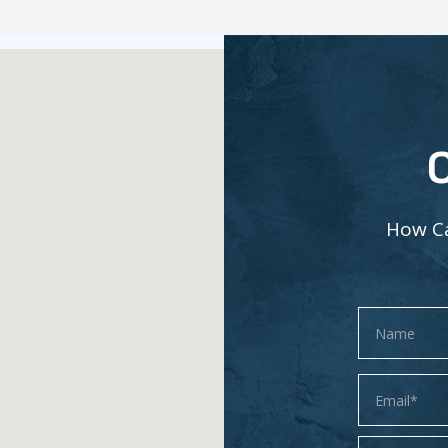
How Ca