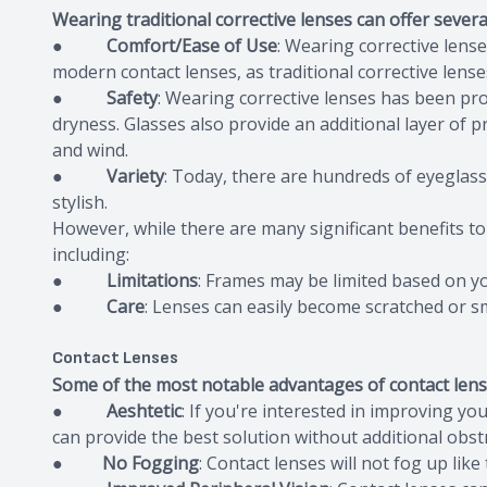
Wearing traditional corrective lenses can offer several
●
Comfort/Ease of Use
: Wearing corrective lense
modern contact lenses, as traditional corrective lens
●
Safety
: Wearing corrective lenses has been pro
dryness. Glasses also provide an additional layer of p
and wind.
●
Variety
: Today, there are hundreds of eyeglas
stylish.
However, while there are many significant benefits to
including:
●
Limitations
: Frames may be limited based on yo
●
Care
: Lenses can easily become scratched or s
Contact Lenses
Some of the most notable advantages of contact lens
●
Aeshtetic
: If you're interested in improving yo
can provide the best solution without additional obst
●
No Fogging
: Contact lenses will not fog up like