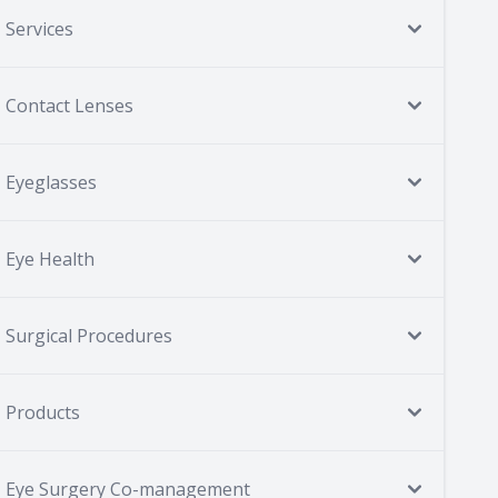
Services
Contact Lenses
Eyeglasses
Eye Health
Surgical Procedures
Products
Eye Surgery Co-management