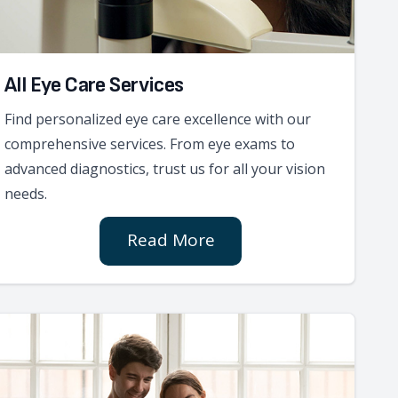
All Eye Care Services
Find personalized eye care excellence with our
comprehensive services. From eye exams to
advanced diagnostics, trust us for all your vision
needs.
Read More