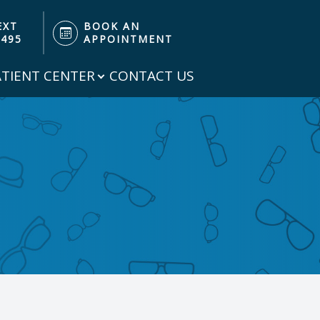
EXT
BOOK AN
3495
APPOINTMENT
ATIENT CENTER
CONTACT US