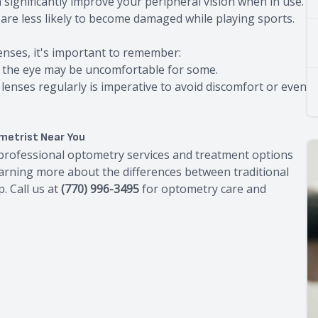
n significantly improve your peripheral vision when in use.
d are less likely to become damaged while playing sports.
enses, it's important to remember:
of the eye may be uncomfortable for some.
 lenses regularly is imperative to avoid discomfort or even
metrist Near You
e professional optometry services and treatment options
learning more about the differences between traditional
. Call us at
(770) 996-3495
for optometry care and