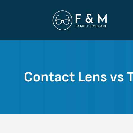
Menu
Home
About
Contact Lens vs T
Services
Patient Center
Contact Us