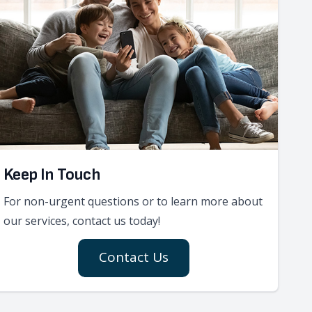
Keep In Touch
For non-urgent questions or to learn more about
our services, contact us today!
Contact Us