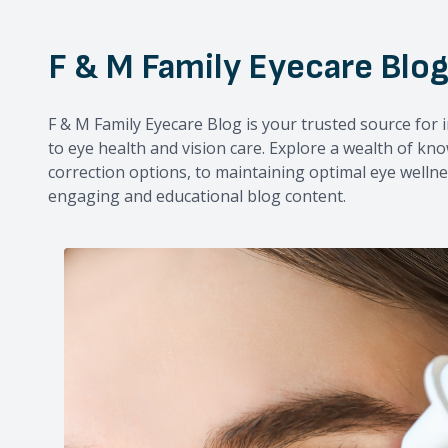
F & M Family Eyecare Blo
F & M Family Eyecare Blog is your trusted source for i
to eye health and vision care. Explore a wealth of kn
correction options, to maintaining optimal eye wellne
engaging and educational blog content.