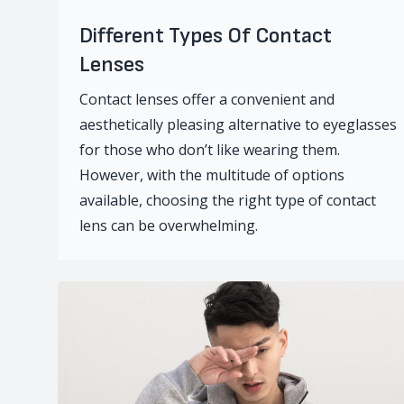
Different Types Of Contact
Lenses
Contact lenses offer a convenient and
aesthetically pleasing alternative to eyeglasses
for those who don’t like wearing them.
However, with the multitude of options
available, choosing the right type of contact
lens can be overwhelming.