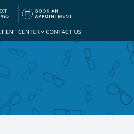
EXT
BOOK AN
3495
APPOINTMENT
ATIENT CENTER
CONTACT US