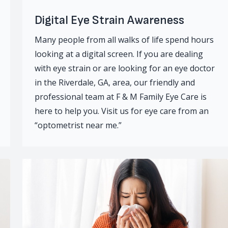
Digital Eye Strain Awareness
Many people from all walks of life spend hours
looking at a digital screen. If you are dealing
with eye strain or are looking for an eye doctor
in the Riverdale, GA, area, our friendly and
professional team at F & M Family Eye Care is
here to help you. Visit us for eye care from an
“optometrist near me.”