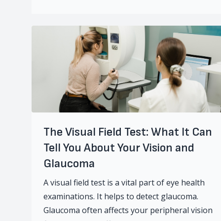
The Visual Field Test: What It Can
Tell You About Your Vision and
Glaucoma
A visual field test is a vital part of eye health
examinations. It helps to detect glaucoma.
Glaucoma often affects your peripheral vision