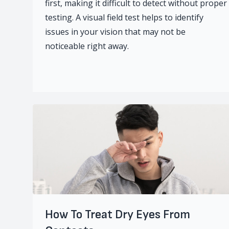
first, making it difficult to detect without proper
testing. A visual field test helps to identify
issues in your vision that may not be
noticeable right away.
How To Treat Dry Eyes From