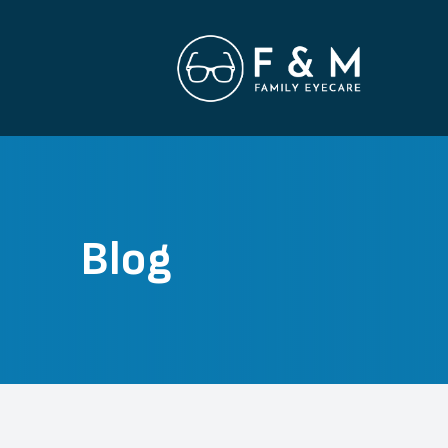
Menu
Home
About
Blog
Services
Patient Center
Contact Us