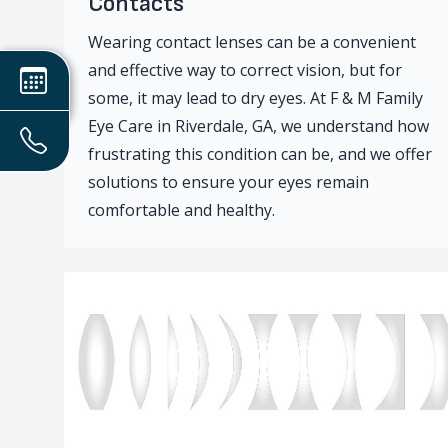
Contacts
Wearing contact lenses can be a convenient
and effective way to correct vision, but for
some, it may lead to dry eyes. At F & M Family
Eye Care in Riverdale, GA, we understand how
frustrating this condition can be, and we offer
solutions to ensure your eyes remain
comfortable and healthy.