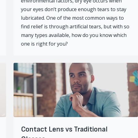
environmental factors, dry eye occurs when
your eyes don’t produce enough tears to stay
lubricated. One of the most common ways to
find relief is through artificial tears, but with so
many types available, how do you know which
one is right for you?
Contact Lens vs Traditional