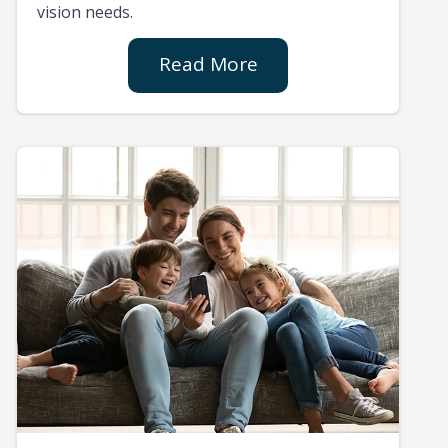
vision needs.
Read More