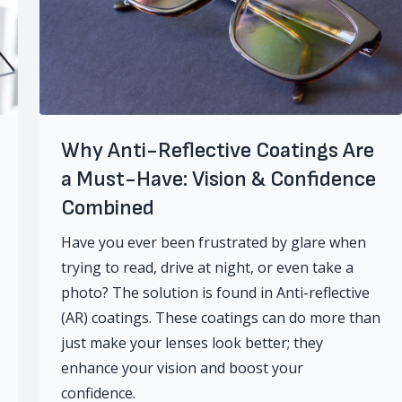
Why Anti-Reflective Coatings Are
a Must-Have: Vision & Confidence
Combined
Have you ever been frustrated by glare when
trying to read, drive at night, or even take a
photo? The solution is found in Anti-reflective
(AR) coatings. These coatings can do more than
just make your lenses look better; they
enhance your vision and boost your
confidence.