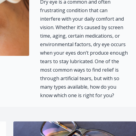
Dry eye is a common and often
frustrating condition that can
interfere with your daily comfort and
vision. Whether it’s caused by screen
time, aging, certain medications, or
environmental factors, dry eye occurs
when your eyes don’t produce enough
tears to stay lubricated. One of the
most common ways to find relief is
through artificial tears, but with so
many types available, how do you
know which one is right for you?