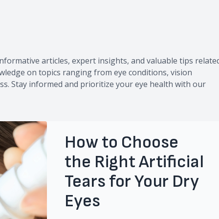
g
nformative articles, expert insights, and valuable tips relate
owledge on topics ranging from eye conditions, vision
ss. Stay informed and prioritize your eye health with our
How to Choose
the Right Artificial
Tears for Your Dry
Eyes