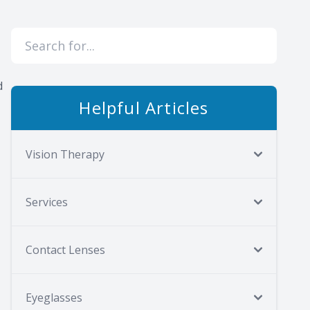
d
Helpful Articles
Vision Therapy
Services
Contact Lenses
Eyeglasses