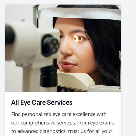
All Eye Care Services
Find personalized eye care excellence with
our comprehensive services. From eye exams
to advanced diagnostics, trust us for all your