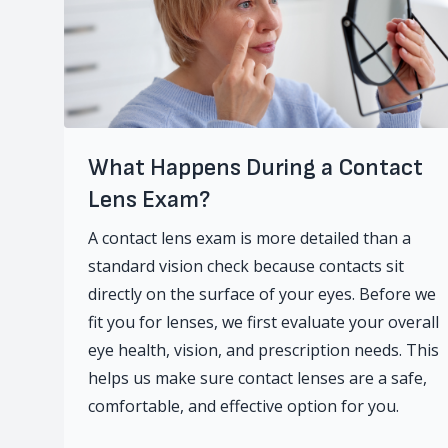
What Happens During a Contact
Lens Exam?
A contact lens exam is more detailed than a
standard vision check because contacts sit
directly on the surface of your eyes. Before we
fit you for lenses, we first evaluate your overall
eye health, vision, and prescription needs. This
helps us make sure contact lenses are a safe,
comfortable, and effective option for you.