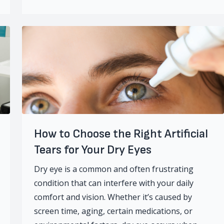
How to Choose the Right Artificial
Tears for Your Dry Eyes
Dry eye is a common and often frustrating
condition that can interfere with your daily
comfort and vision. Whether it’s caused by
screen time, aging, certain medications, or