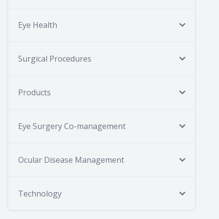
Eye Health
Surgical Procedures
Products
Eye Surgery Co-management
Ocular Disease Management
Technology