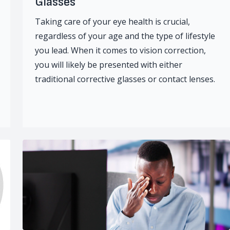
Glasses
Taking care of your eye health is crucial,
regardless of your age and the type of lifestyle
you lead. When it comes to vision correction,
you will likely be presented with either
traditional corrective glasses or contact lenses.