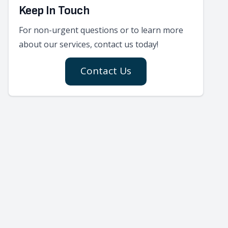
Keep In Touch
For non-urgent questions or to learn more
about our services, contact us today!
Contact Us