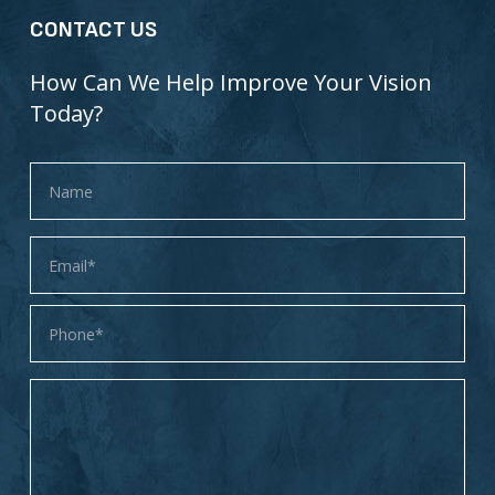
CONTACT US
How Can We Help Improve Your Vision
Today?