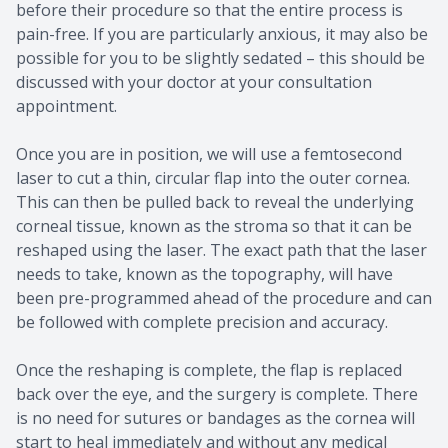
before their procedure so that the entire process is
pain-free. If you are particularly anxious, it may also be
possible for you to be slightly sedated – this should be
discussed with your doctor at your consultation
appointment.
Once you are in position, we will use a femtosecond
laser to cut a thin, circular flap into the outer cornea.
This can then be pulled back to reveal the underlying
corneal tissue, known as the stroma so that it can be
reshaped using the laser. The exact path that the laser
needs to take, known as the topography, will have
been pre-programmed ahead of the procedure and can
be followed with complete precision and accuracy.
Once the reshaping is complete, the flap is replaced
back over the eye, and the surgery is complete. There
is no need for sutures or bandages as the cornea will
start to heal immediately and without any medical