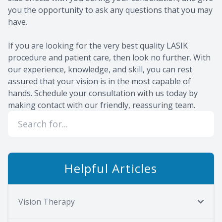
you the opportunity to ask any questions that you may
have.
If you are looking for the very best quality LASIK
procedure and patient care, then look no further. With
our experience, knowledge, and skill, you can rest
assured that your vision is in the most capable of
hands. Schedule your consultation with us today by
making contact with our friendly, reassuring team.
Helpful Articles
Vision Therapy