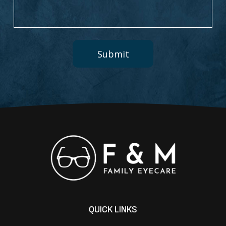
QUICK LINKS