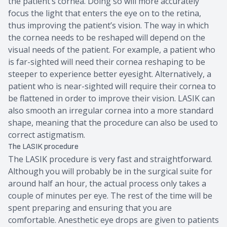
the patient’s cornea. Doing so will more accurately
focus the light that enters the eye on to the retina,
thus improving the patient’s vision. The way in which
the cornea needs to be reshaped will depend on the
visual needs of the patient. For example, a patient who
is far-sighted will need their cornea reshaping to be
steeper to experience better eyesight. Alternatively, a
patient who is near-sighted will require their cornea to
be flattened in order to improve their vision. LASIK can
also smooth an irregular cornea into a more standard
shape, meaning that the procedure can also be used to
correct astigmatism.
The LASIK procedure
The LASIK procedure is very fast and straightforward.
Although you will probably be in the surgical suite for
around half an hour, the actual process only takes a
couple of minutes per eye. The rest of the time will be
spent preparing and ensuring that you are
comfortable. Anesthetic eye drops are given to patients