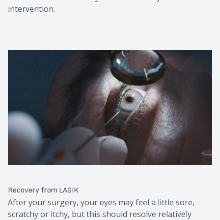
intervention.
Recovery from LASIK
After your surgery, your eyes may feel a little sore,
scratchy or itchy, but this should resolve relatively