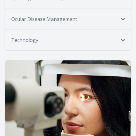
Ocular Disease Management
Technology