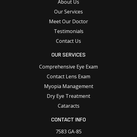
About Us
Our Services
Meet Our Doctor
Testimonials
Contact Us
OUR SERVICES
Comprehensive Eye Exam
Contact Lens Exam
Myopia Management
Dry Eye Treatment
Cataracts
CONTACT INFO
7583 GA-85