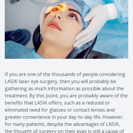
If you are one of the thousands of people considering
LASIK laser eye surgery, then you will probably be
gathering as much information as possible about the
treatment. By this point, you are probably aware of the
benefits that LASIK offers, such as a reduced or
eliminated need for glasses or contact lenses and
greater convenience in your day-to-day life. However,
for many patients, despite the advantages of LASIK,
the thought of surgery on their eyes is still a cause of