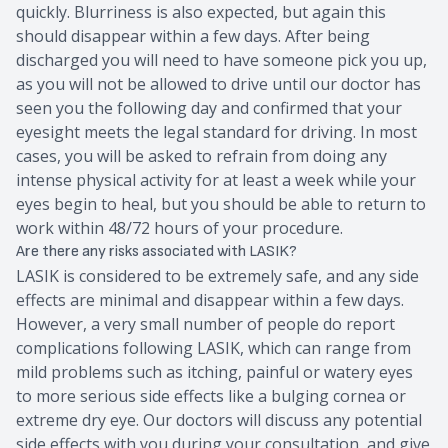
quickly. Blurriness is also expected, but again this
should disappear within a few days. After being
discharged you will need to have someone pick you up,
as you will not be allowed to drive until our doctor has
seen you the following day and confirmed that your
eyesight meets the legal standard for driving. In most
cases, you will be asked to refrain from doing any
intense physical activity for at least a week while your
eyes begin to heal, but you should be able to return to
work within 48/72 hours of your procedure.
Are there any risks associated with LASIK?
LASIK is considered to be extremely safe, and any side
effects are minimal and disappear within a few days.
However, a very small number of people do report
complications following LASIK, which can range from
mild problems such as itching, painful or watery eyes
to more serious side effects like a bulging cornea or
extreme dry eye. Our doctors will discuss any potential
side effects with you during your consultation, and give