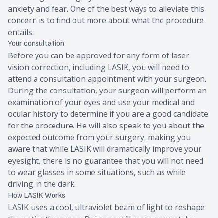
anxiety and fear. One of the best ways to alleviate this
concern is to find out more about what the procedure
entails.
Your consultation
Before you can be approved for any form of laser
vision correction, including LASIK, you will need to
attend a consultation appointment with your surgeon.
During the consultation, your surgeon will perform an
examination of your eyes and use your medical and
ocular history to determine if you are a good candidate
for the procedure. He will also speak to you about the
expected outcome from your surgery, making you
aware that while LASIK will dramatically improve your
eyesight, there is no guarantee that you will not need
to wear glasses in some situations, such as while
driving in the dark.
How LASIK Works
LASIK uses a cool, ultraviolet beam of light to reshape