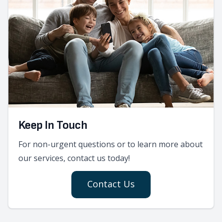
Keep In Touch
For non-urgent questions or to learn more about
our services, contact us today!
Contact Us