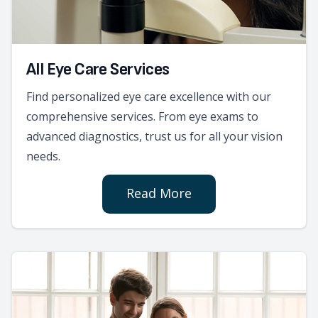
All Eye Care Services
Find personalized eye care excellence with our
comprehensive services. From eye exams to
advanced diagnostics, trust us for all your vision
needs.
Read More