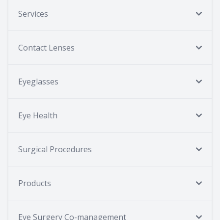
Services
Contact Lenses
Eyeglasses
Eye Health
Surgical Procedures
Products
Eye Surgery Co-management