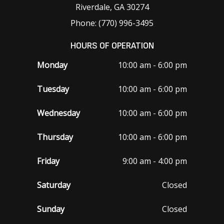
Riverdale, GA 30274
Phone: (770) 996-3495
HOURS OF OPERATION
Monday
10:00 am - 6:00 pm
Tuesday
10:00 am - 6:00 pm
Wednesday
10:00 am - 6:00 pm
Thursday
10:00 am - 6:00 pm
Friday
9:00 am - 4:00 pm
Saturday
Closed
Sunday
Closed