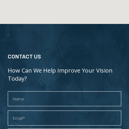
CONTACT US
How Can We Help Improve Your Vision
Today?