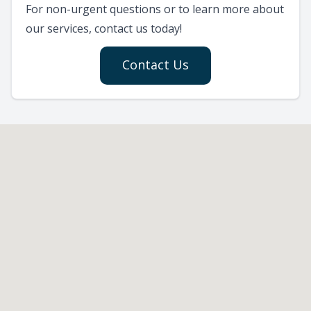
For non-urgent questions or to learn more about
our services, contact us today!
Contact Us