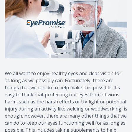
We all want to enjoy healthy eyes and clear vision for
as long as we possibly can. Fortunately, there are
things that we can do to help make this possible. It’s
easy to think that protecting our eyes from obvious
harm, such as the harsh effects of UV light or potential
injury during an activity like welding or woodworking, is
enough. However, there are many other things that we
can do to keep our eyes functioning well for as long as
possible. This includes taking supplements to help