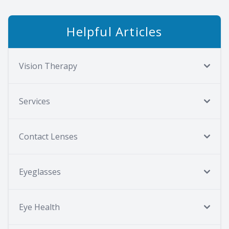
Helpful Articles
Vision Therapy
Services
Contact Lenses
Eyeglasses
Eye Health