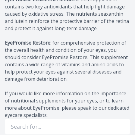
contains two key antioxidants that help fight damage
caused by oxidative stress. The nutrients zeaxanthin
and lutein reinforce the protective barrier of the retina
and protect it against long-term damage.
EyePromise Restore:
for comprehensive protection of
the overall health and condition of your eyes, you
should consider EyePromise Restore. This supplement
contains a wide range of vitamins and amino acids to
help protect your eyes against several diseases and
damage from deterioration.
If you would like more information on the importance
of nutritional supplements for your eyes, or to learn
more about EyePromise, please speak to our dedicated
eyecare specialists.