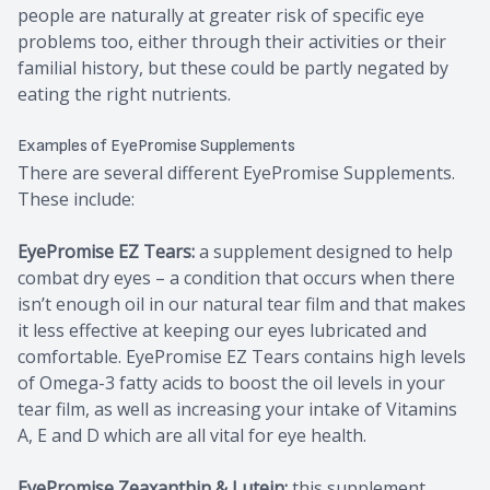
people are naturally at greater risk of specific eye
problems too, either through their activities or their
familial history, but these could be partly negated by
eating the right nutrients.
Examples of EyePromise Supplements
There are several different EyePromise Supplements.
These include:
EyePromise EZ Tears:
a supplement designed to help
combat dry eyes – a condition that occurs when there
isn’t enough oil in our natural tear film and that makes
it less effective at keeping our eyes lubricated and
comfortable. EyePromise EZ Tears contains high levels
of Omega-3 fatty acids to boost the oil levels in your
tear film, as well as increasing your intake of Vitamins
A, E and D which are all vital for eye health.
EyePromise Zeaxanthin & Lutein:
this supplement