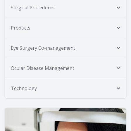
Surgical Procedures
Products
Eye Surgery Co-management
Ocular Disease Management
Technology