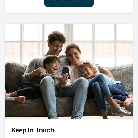
Keep In Touch