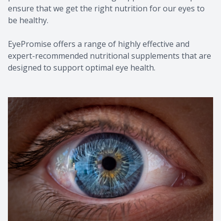
ensure that we get the right nutrition for our eyes to
be healthy.
EyePromise offers a range of highly effective and
expert-recommended nutritional supplements that are
designed to support optimal eye health.