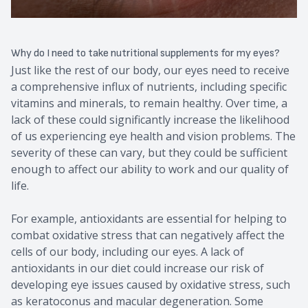
Why do I need to take nutritional supplements for my eyes?
Just like the rest of our body, our eyes need to receive
a comprehensive influx of nutrients, including specific
vitamins and minerals, to remain healthy. Over time, a
lack of these could significantly increase the likelihood
of us experiencing eye health and vision problems. The
severity of these can vary, but they could be sufficient
enough to affect our ability to work and our quality of
life.
For example, antioxidants are essential for helping to
combat oxidative stress that can negatively affect the
cells of our body, including our eyes. A lack of
antioxidants in our diet could increase our risk of
developing eye issues caused by oxidative stress, such
as keratoconus and macular degeneration. Some