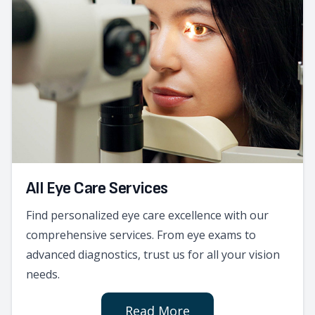
All Eye Care Services
Find personalized eye care excellence with our
comprehensive services. From eye exams to
advanced diagnostics, trust us for all your vision
needs.
Read More