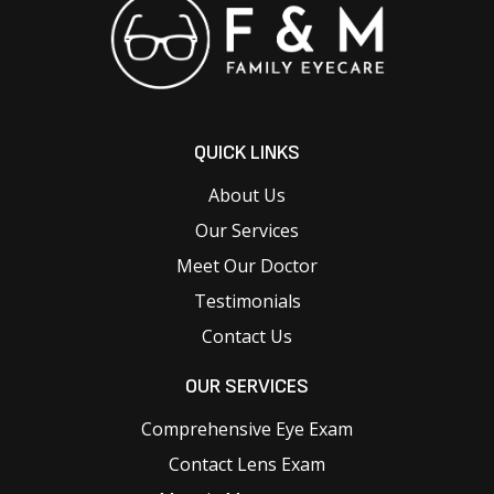
QUICK LINKS
About Us
Our Services
Meet Our Doctor
Testimonials
Contact Us
OUR SERVICES
Comprehensive Eye Exam
Contact Lens Exam