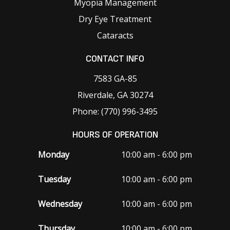
Myopia Management
Dry Eye Treatment
Cataracts
CONTACT INFO
7583 GA-85
Riverdale, GA 30274
Phone: (770) 996-3495
HOURS OF OPERATION
Monday
10:00 am - 6:00 pm
Tuesday
10:00 am - 6:00 pm
Wednesday
10:00 am - 6:00 pm
Thursday
10:00 am - 6:00 pm